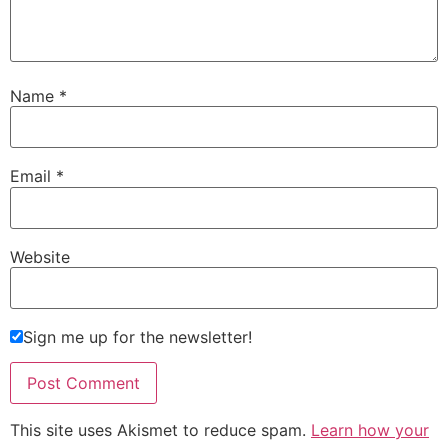
Name
*
Email
*
Website
Sign me up for the newsletter!
This site uses Akismet to reduce spam.
Learn how your