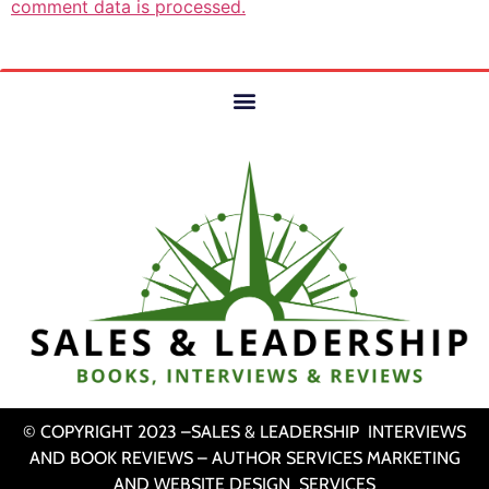
comment data is processed.
© COPYRIGHT 2023 –SALES & LEADERSHIP INTERVIEWS
AND BOOK REVIEWS – AUTHOR SERVICES MARKETING
AND WEBSITE DESIGN SERVICES