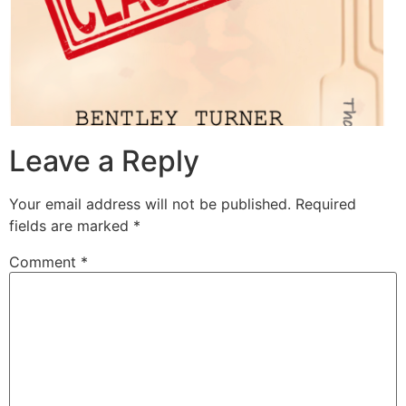
Leave a Reply
Your email address will not be published.
Required
fields are marked
*
Comment
*