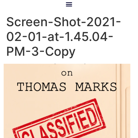
Screen-Shot-2021-
02-01-at-1.45.04-
PM-3-Copy