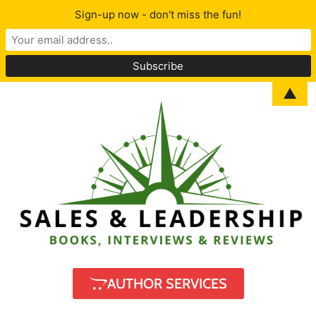
Sign-up now - don't miss the fun!
▲
AUTHOR SERVICES