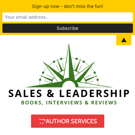
Sign-up now - don't miss the fun!
▲
AUTHOR SERVICES