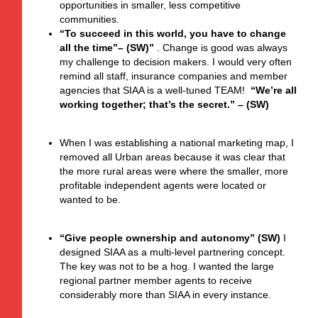
opportunities in smaller, less competitive
communities.
“
To succeed
in this world, you have to change
all the time”– (SW)”
.
Change is good was always
my challenge to decision makers. I would very often
remind all staff, insurance companies and member
agencies that SIAA is a well-tuned TEAM!
“We’re all
working together; that’s the secret.” – (SW)
When I was establishing a national marketing map, I
removed all Urban areas because it was clear that
the more rural areas were where the smaller, more
profitable independent agents were located or
wanted to be.
“Give people ownership and autonomy” (SW)
I
designed SIAA as a multi-level partnering concept.
The key was not to be a hog. I wanted the large
regional partner member agents to receive
considerably more than SIAA in every instance.