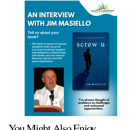
You Might Also Enjoy