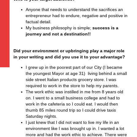
Anyone that needs to understand the sacrifices an
entrepreneur had to endure, negative and positive in
factual detail.
My business philosophy is simple;
success is a
journey and not a destination!!
Did your environment or upbringing play a major role
in your writing and did you use it to your advantage?
I grew up in the poorest part of our City (I became
the youngest Mayor at age 31) living behind a small
side street Italian products grocery store. I was
required to work in the store to help my parents.
The work ethic was instilled in me from 8 years old
on. I went to a small business college and had to
work in the cafeteria so I could eat. I would then
thumb 85 miles round trip so I could drive taxis
Saturday nights.
I just knew that I did not want to live my life in an
environment like I was brought up in. I wanted a lot
more and had the work ethic to achieve. There were