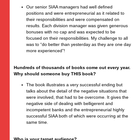
Our senior SIAA managers had well defined
positions and were entrepreneurial as it related to
their responsibilities and were compensated on
results. Each division manager was given generous
bonuses with no cap and was expected to be
focused on their responsibilities. My challenge to all
was to “do better than yesterday as they are one day
more experienced”!
Hundreds of thousands of books come out every year.
Why should someone buy THIS book?
The book illustrates a very successful ending but
talks about the detail of the negative situations that
were involved, that had to be overcome. It gives the
negative side of dealing with belligerent and
incompetent banks and the entrepreneurial highly
successful SIAA both of which were occurring at the
same time.
Who is your target audience?