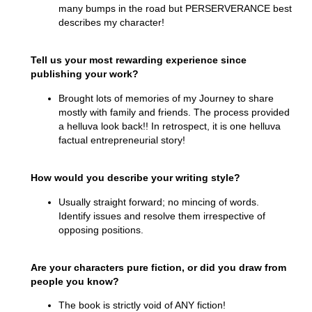
many bumps in the road but PERSERVERANCE best
describes my character!
Tell us your most rewarding experience since
publishing your work?
Brought lots of memories of my Journey to share
mostly with family and friends. The process provided
a helluva look back!! In retrospect, it is one helluva
factual entrepreneurial story!
How would you describe your writing style?
Usually straight forward; no mincing of words.
Identify issues and resolve them irrespective of
opposing positions.
Are your characters pure fiction, or did you draw from
people you know?
The book is strictly void of ANY fiction!