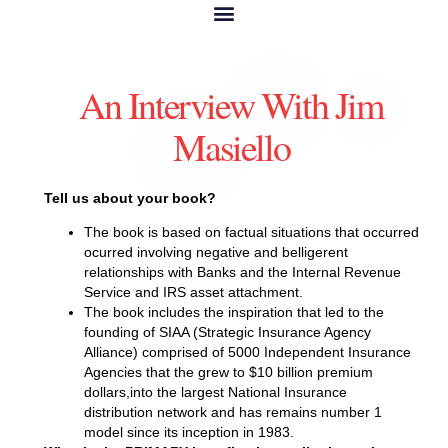
An Interview With Jim
Masiello
Tell us about your book?
The book is based on factual situations that occurred
ocurred involving negative and belligerent
relationships with Banks and the Internal Revenue
Service and IRS asset attachment.
The book includes the inspiration that led to the
founding of SIAA (Strategic Insurance Agency
Alliance) comprised of 5000 Independent Insurance
Agencies that the grew to $10 billion premium
dollars,into the largest National Insurance
distribution network and has remains number 1
model since its inception in 1983.