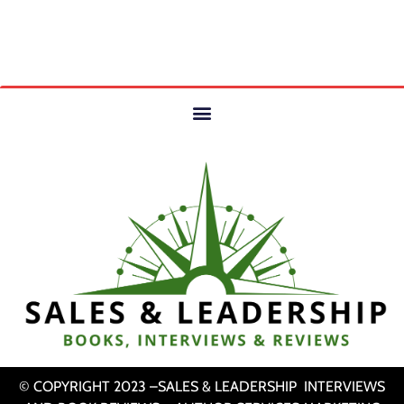
© COPYRIGHT 2023 –SALES & LEADERSHIP INTERVIEWS