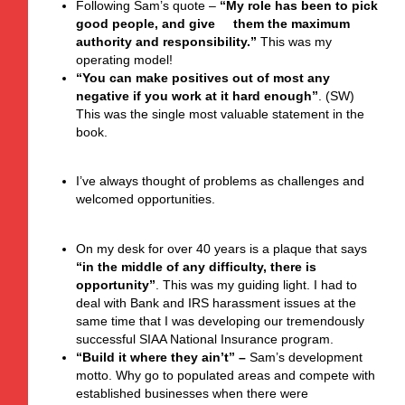
Following Sam’s quote –
“My role has been to pick
good people, and give them the maximum
authority and responsibility.”
This was my
operating model!
“You can make positives out of most any
negative if you work at it hard enough”
. (SW)
This was the single most valuable statement in the
book.
I’ve always thought of problems as challenges and
welcomed opportunities.
On my desk for over 40 years is a plaque that says
“in the middle of any difficulty, there is
opportunity”
. This was my guiding light. I had to
deal with Bank and IRS harassment issues at the
same time that I was developing our tremendously
successful SIAA National Insurance program.
“Build it where they ain’t”
–
Sam’s development
motto. Why go to populated areas and compete with
established businesses when there were