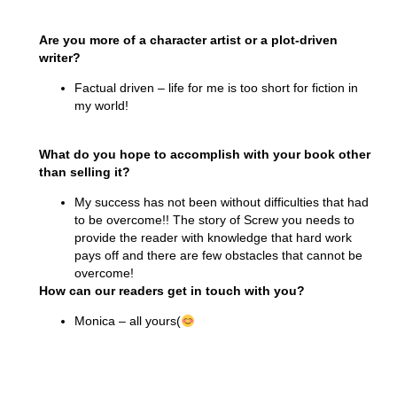
Are you more of a character artist or a plot-driven
writer?
Factual driven – life for me is too short for fiction in
my world!
What do you hope to accomplish with your book other
than selling it?
My success has not been without difficulties that had
to be overcome!! The story of Screw you needs to
provide the reader with knowledge that hard work
pays off and there are few obstacles that cannot be
overcome!
How can our readers get in touch with you?
Monica – all yours(