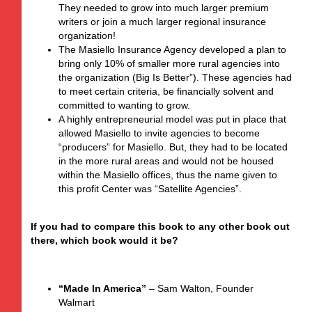
They needed to grow into much larger premium
writers or join a much larger regional insurance
organization!
The Masiello Insurance Agency developed a plan to
bring only 10% of smaller more rural agencies into
the organization (Big Is Better”). These agencies had
to meet certain criteria, be financially solvent and
committed to wanting to grow.
A highly entrepreneurial model was put in place that
allowed Masiello to invite agencies to become
“producers” for Masiello. But, they had to be located
in the more rural areas and would not be housed
within the Masiello offices, thus the name given to
this profit Center was “Satellite Agencies”.
If you had to compare this book to any other book out
there, which book would it be?
“Made In America”
– Sam Walton, Founder
Walmart