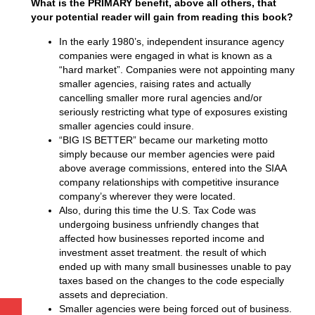
What is the PRIMARY benefit, above all others, that
your potential reader will gain from reading this book?
In the early 1980’s, independent insurance agency
companies were engaged in what is known as a
“hard market”. Companies were not appointing many
smaller agencies, raising rates and actually
cancelling smaller more rural agencies and/or
seriously restricting what type of exposures existing
smaller agencies could insure.
“BIG IS BETTER” became our marketing motto
simply because our member agencies were paid
above average commissions, entered into the SIAA
company relationships with competitive insurance
company’s wherever they were located.
Also, during this time the U.S. Tax Code was
undergoing business unfriendly changes that
affected how businesses reported income and
investment asset treatment. the result of which
ended up with many small businesses unable to pay
taxes based on the changes to the code especially
assets and depreciation.
Smaller agencies were being forced out of business.