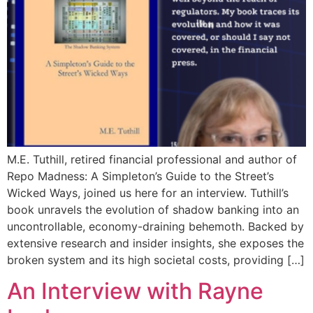
M.E. Tuthill, retired financial professional and author of
Repo Madness: A Simpleton’s Guide to the Street’s
Wicked Ways, joined us here for an interview. Tuthill’s
book unravels the evolution of shadow banking into an
uncontrollable, economy-draining behemoth. Backed by
extensive research and insider insights, she exposes the
broken system and its high societal costs, providing […]
An Interview with Rayne