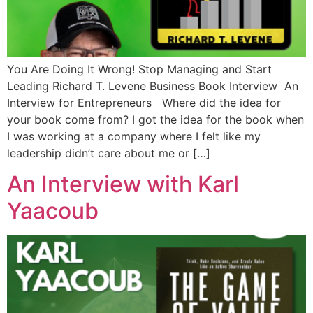
You Are Doing It Wrong! Stop Managing and Start
Leading Richard T. Levene Business Book Interview An
Interview for Entrepreneurs Where did the idea for
your book come from? I got the idea for the book when
I was working at a company where I felt like my
leadership didn’t care about me or […]
An Interview with Karl
Yaacoub