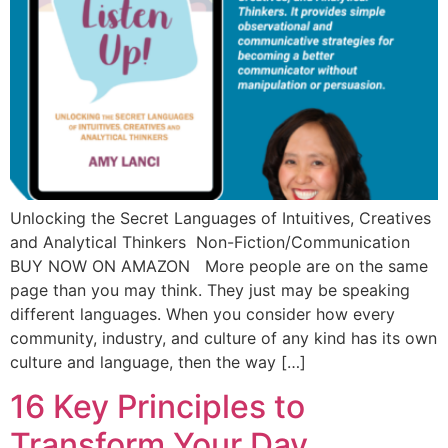
Unlocking the Secret Languages of Intuitives, Creatives
and Analytical Thinkers Non-Fiction/Communication
BUY NOW ON AMAZON More people are on the same
page than you may think. They just may be speaking
different languages. When you consider how every
community, industry, and culture of any kind has its own
culture and language, then the way […]
16 Key Principles to
Transform Your Day