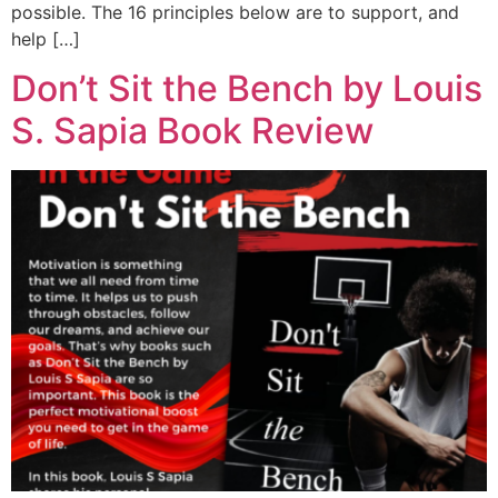
possible. The 16 principles below are to support, and
help […]
Don’t Sit the Bench by Louis
S. Sapia Book Review