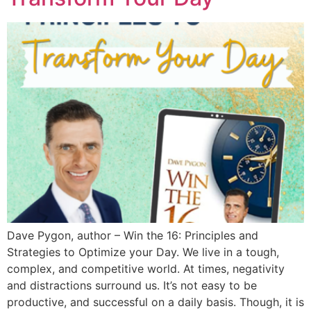
Dave Pygon, author – Win the 16: Principles and
Strategies to Optimize your Day. We live in a tough,
complex, and competitive world. At times, negativity
and distractions surround us. It’s not easy to be
productive, and successful on a daily basis. Though, it is