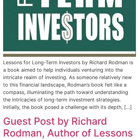
Lessons for Long-Term Investors by Richard Rodman is
a book aimed to help individuals venturing into the
intricate realm of investing. As someone relatively new
to this financial landscape, Rodman’s book felt like a
compass, illuminating the path toward understanding
the intricacies of long-term investment strategies.
Initially, the book posed a challenge with its depth, […]
Guest Post by Richard
Rodman, Author of Lessons