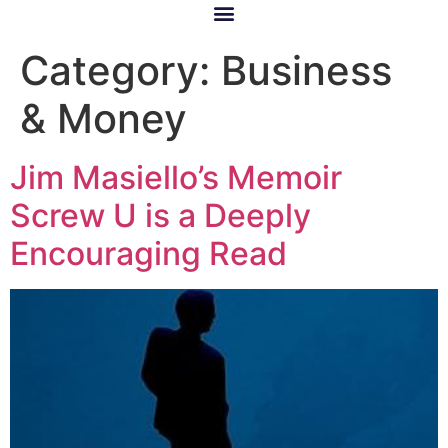
Category:
Business
& Money
Jim Masiello’s Memoir
Screw U is a Deeply
Encouraging Read