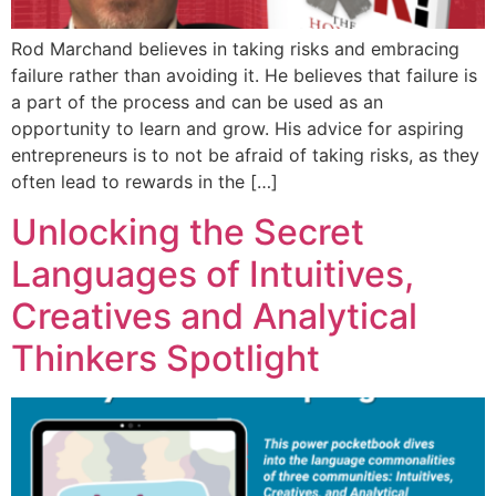
Rod Marchand believes in taking risks and embracing
failure rather than avoiding it. He believes that failure is
a part of the process and can be used as an
opportunity to learn and grow. His advice for aspiring
entrepreneurs is to not be afraid of taking risks, as they
often lead to rewards in the […]
Unlocking the Secret
Languages of Intuitives,
Creatives and Analytical
Thinkers Spotlight