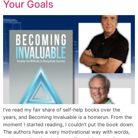
Your Goals
I’ve read my fair share of self-help books over the
years, and Becoming Invaluable is a homerun. From the
moment I started reading, I couldn’t put the book down.
The authors have a very motivational way with words,