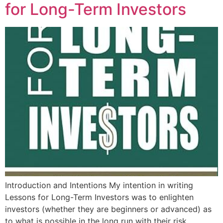
for Long-Term Investors
Introduction and Intentions My intention in writing
Lessons for Long-Term Investors was to enlighten
investors (whether they are beginners or advanced) as
to what is possible in the long run with their risk