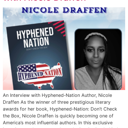
An Interview with Hyphened-Nation Author, Nicole
Draffen As the winner of three prestigious literary
awards for her book, Hyphened-Nation: Don’t Check
the Box, Nicole Draffen is quickly becoming one of
America’s most influential authors. In this exclusive