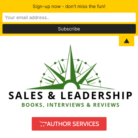
Sign-up now - don't miss the fun!
▲
AUTHOR SERVICES