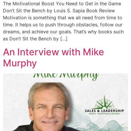
The Motivational Boost You Need to Get in the Game
Don’t Sit the Bench by Louis S. Sapia Book Review
Motivation is something that we all need from time to
time. It helps us to push through obstacles, follow our
dreams, and achieve our goals. That’s why books such
as Don’t Sit the Bench by […]
An Interview with Mike
Murphy