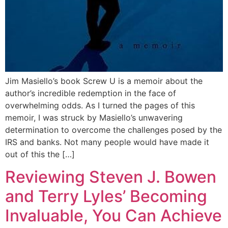
Jim Masiello’s book Screw U is a memoir about the
author’s incredible redemption in the face of
overwhelming odds. As I turned the pages of this
memoir, I was struck by Masiello’s unwavering
determination to overcome the challenges posed by the
IRS and banks. Not many people would have made it
out of this the […]
Reviewing Steven J. Bowen
and Terry Lyles’ Becoming
Invaluable, You Can Achieve