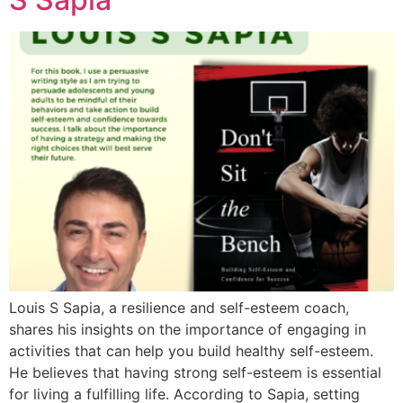
Louis S Sapia, a resilience and self-esteem coach,
shares his insights on the importance of engaging in
activities that can help you build healthy self-esteem.
He believes that having strong self-esteem is essential
for living a fulfilling life. According to Sapia, setting