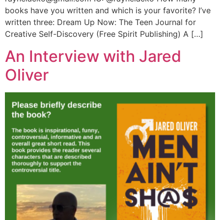
books have you written and which is your favorite? I’ve
written three: Dream Up Now: The Teen Journal for
Creative Self-Discovery (Free Spirit Publishing) A […]
An Interview with Jared
Oliver