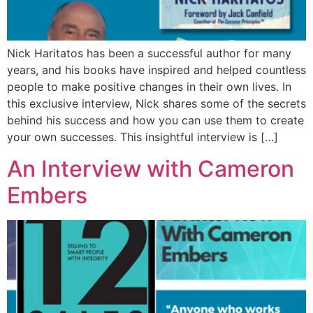
Nick Haritatos has been a successful author for many
years, and his books have inspired and helped countless
people to make positive changes in their own lives. In
this exclusive interview, Nick shares some of the secrets
behind his success and how you can use them to create
your own successes. This insightful interview is […]
An Interview with Cameron
Embers