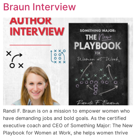
Braun Interview
Randi F. Braun is on a mission to empower women who
have demanding jobs and bold goals. As the certified
executive coach and CEO of Something Major: The New
Playbook for Women at Work, she helps women thrive