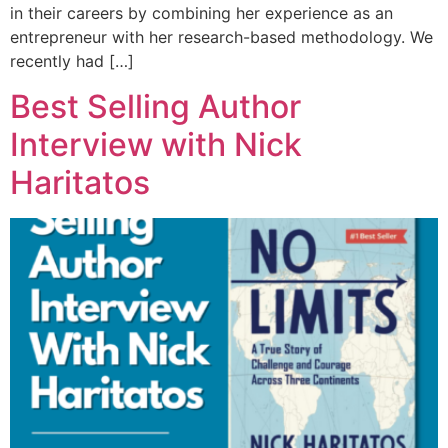
in their careers by combining her experience as an
entrepreneur with her research-based methodology. We
recently had […]
Best Selling Author
Interview with Nick
Haritatos