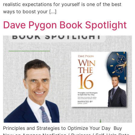
realistic expectations for yourself is one of the best
ways to boost your […]
Dave Pygon Book Spotlight
Principles and Strategies to Optimize Your Day Buy