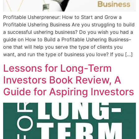
Profitable Usherpreneur: How to Start and Grow a
Profitable Ushering Business Are you struggling to build
a successful ushering business? Do you wish you had a
guide on How to Build a Profitable Ushering Business–
one that will help you serve the type of clients you
want, and run the type of business you love? If you […]
Lessons for Long-Term
Investors Book Review, A
Guide for Aspiring Investors