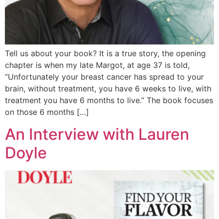
Tell us about your book? It is a true story, the opening
chapter is when my late Margot, at age 37 is told,
“Unfortunately your breast cancer has spread to your
brain, without treatment, you have 6 weeks to live, with
treatment you have 6 months to live.” The book focuses
on those 6 months […]
An Interview with Lauren
Doyle