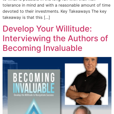
tolerance in mind and with a reasonable amount of time
devoted to their investments. Key Takeaways The key
takeaway is that this […]
Develop Your Willitude:
Interviewing the Authors of
Becoming Invaluable