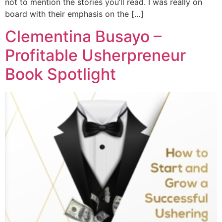
not to mention the stories you’ll read. I was really on
board with their emphasis on the […]
Clementina Busayo –
Profitable Usherpreneur
Book Spotlight