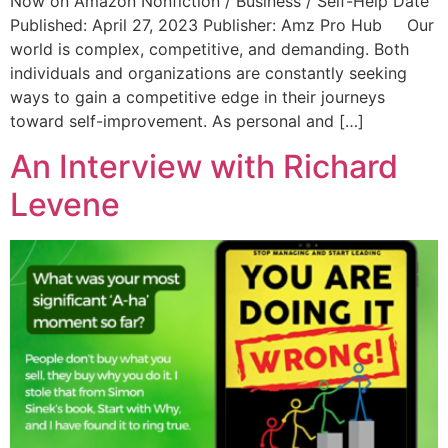
Now on Amazon Nonfiction / Business / Self-Help Date
Published: April 27, 2023 Publisher:‎ Amz Pro Hub Our
world is complex, competitive, and demanding. Both
individuals and organizations are constantly seeking
ways to gain a competitive edge in their journeys
toward self-improvement. As personal and […]
An Interview with Richard
Levene