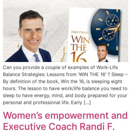
Can you provide a couple of examples of Work-Life
Balance Strategies: Lessons from ‘WIN THE 16’ ? Sleep –
By definition of the book, Win the 16, is sleeping eight
hours. The lesson to have work/life balance you need to
sleep to have energy, mind, and body prepared for your
personal and professional life. Early […]
Women’s empowerment and
Executive Coach Randi F.