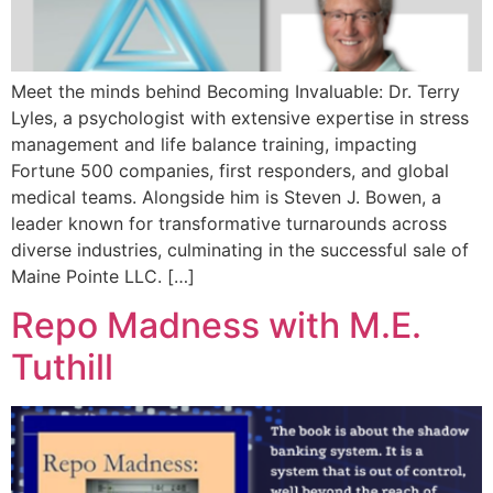
Meet the minds behind Becoming Invaluable: Dr. Terry
Lyles, a psychologist with extensive expertise in stress
management and life balance training, impacting
Fortune 500 companies, first responders, and global
medical teams. Alongside him is Steven J. Bowen, a
leader known for transformative turnarounds across
diverse industries, culminating in the successful sale of
Maine Pointe LLC. […]
Repo Madness with M.E.
Tuthill