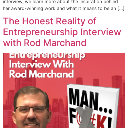
interview, we learn more about the inspiration behind
her award-winning work and what it means to be an […]
The Honest Reality of
Entrepreneurship Interview
with Rod Marchand