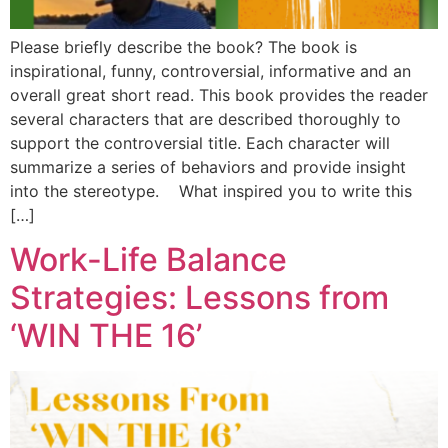
Please briefly describe the book? The book is
inspirational, funny, controversial, informative and an
overall great short read. This book provides the reader
several characters that are described thoroughly to
support the controversial title. Each character will
summarize a series of behaviors and provide insight
into the stereotype. What inspired you to write this
[…]
Work-Life Balance
Strategies: Lessons from
‘WIN THE 16’