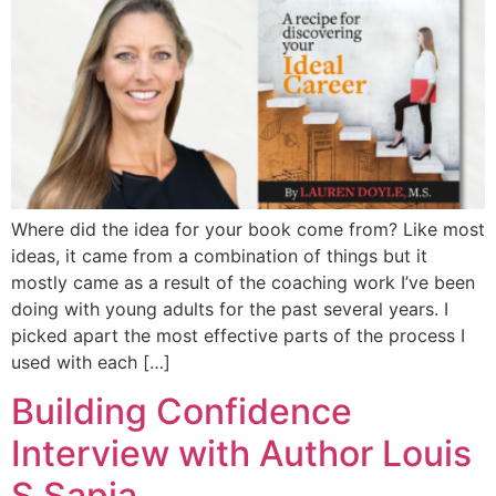
Where did the idea for your book come from? Like most
ideas, it came from a combination of things but it
mostly came as a result of the coaching work I’ve been
doing with young adults for the past several years. I
picked apart the most effective parts of the process I
used with each […]
Building Confidence
Interview with Author Louis
S Sapia