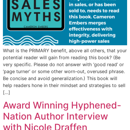
What is the PRIMARY benefit, above all others, that your
potential reader will gain from reading this book? (Be
very specific. Please do not answer with ‘good read’ or
‘page turner’ or some other worn-out, overused phrase.
Be concise and avoid generalization.) This book will
help readers hone in their mindset and strategies to sell
[…]
Award Winning Hyphened-
Nation Author Interview
with Nicole Draffen