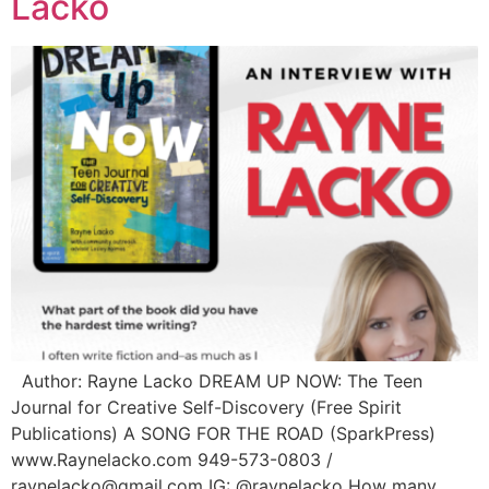
Lacko
Author: Rayne Lacko DREAM UP NOW: The Teen
Journal for Creative Self-Discovery (Free Spirit
Publications) A SONG FOR THE ROAD (SparkPress)
www.Raynelacko.com 949-573-0803 /
raynelacko@gmail.com IG: @raynelacko How many