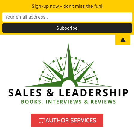
Sign-up now - don't miss the fun!
▲
AUTHOR SERVICES