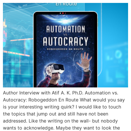
Author Interview with Atif A. K. Ph.D. Automation vs.
Autocracy: Robogeddon En Route What would you say
is your interesting writing quirk? I would like to touch
the topics that jump out and still have not been
addressed. Like the writing on the wall- but nobody
wants to acknowledge. Maybe they want to look the