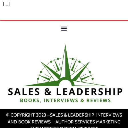
[…]
© COPYRIGHT 2023 –SALES & LEADERSHIP INTERVIEWS
AND BOOK REVIEWS – AUTHOR SERVICES MARKETING