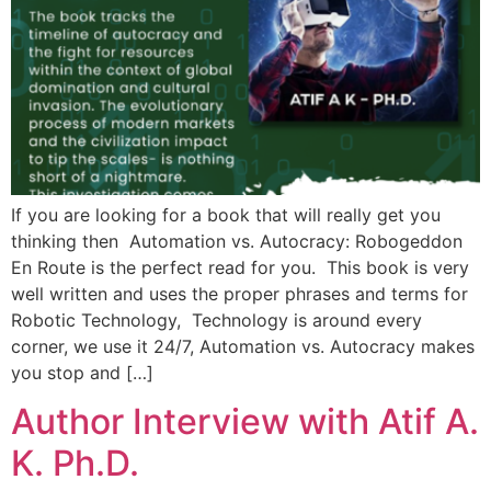
If you are looking for a book that will really get you
thinking then Automation vs. Autocracy: Robogeddon
En Route is the perfect read for you. This book is very
well written and uses the proper phrases and terms for
Robotic Technology, Technology is around every
corner, we use it 24/7, Automation vs. Autocracy makes
you stop and […]
Author Interview with Atif A.
K. Ph.D.