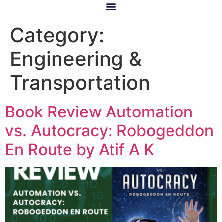
Category:
Engineering &
Transportation
Book Review Automation
vs. Autocracy: Robogeddon
En Route by Atif A K