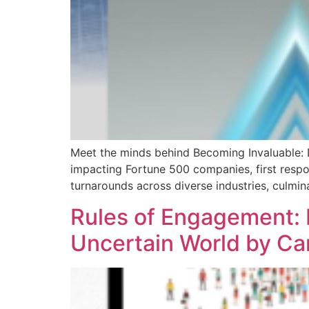
Meet the minds behind Becoming Invaluable: Dr
impacting Fortune 500 companies, first respo
turnarounds across diverse industries, culmin
Rules of Engagement: B
Uncertain World by Ca