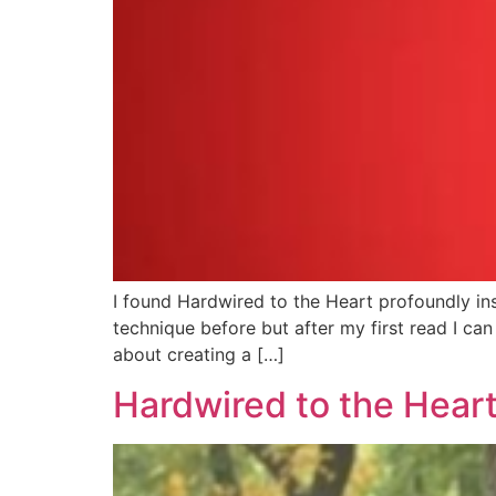
I found Hardwired to the Heart profoundly ins
technique before but after my first read I can 
about creating a […]
Hardwired to the Heart