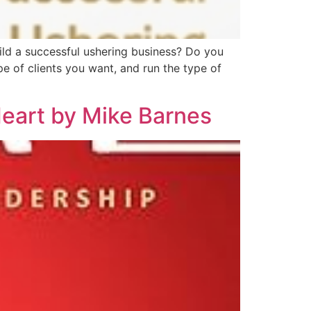
ild a successful ushering business? Do you
e of clients you want, and run the type of
Heart by Mike Barnes