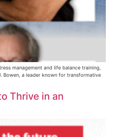
stress management and life balance training,
J. Bowen, a leader known for transformative
o Thrive in an