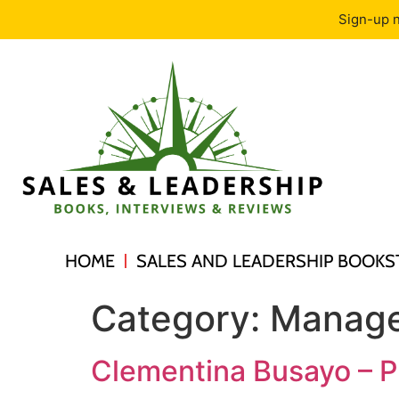
Sign-up n
HOME
SALES AND LEADERSHIP BOOKS
Category:
Manage
Clementina Busayo – P