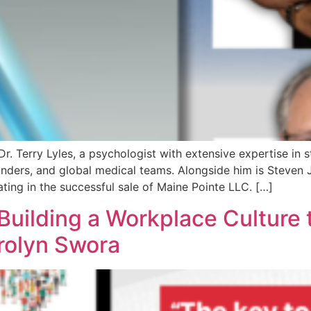
. Terry Lyles, a psychologist with extensive expertise in 
nders, and global medical teams. Alongside him is Steven 
ating in the successful sale of Maine Pointe LLC. […]
uilding a Workplace Culture t
rolyn Swora