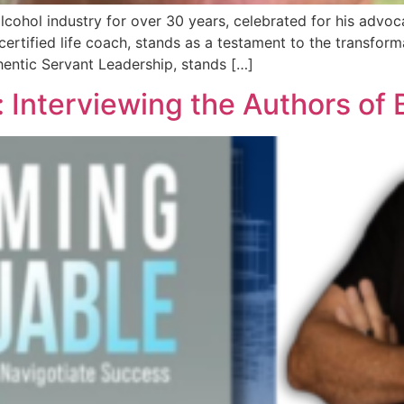
cohol industry for over 30 years, celebrated for his advoc
ertified life coach, stands as a testament to the transforma
entic Servant Leadership, stands […]
: Interviewing the Authors of