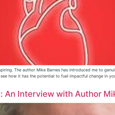
piring. The author Mike Barnes has introduced me to genuine
see how it has the potential to fuel impactful change in your
: An Interview with Author M