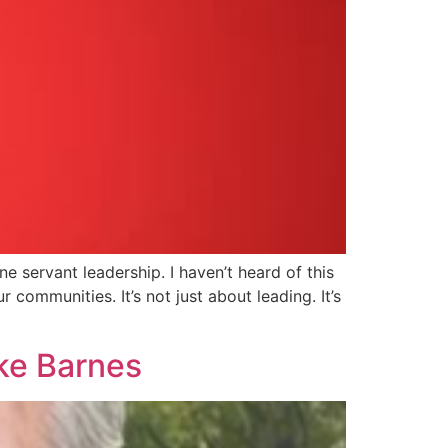
 servant leadership. I haven’t heard of this
 communities. It’s not just about leading. It’s
ike Barnes