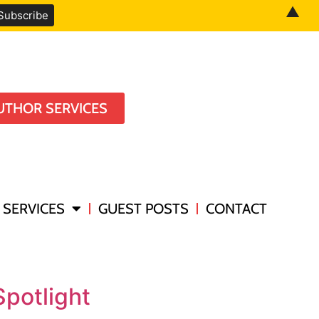
▲
UTHOR SERVICES
SERVICES
GUEST POSTS
CONTACT
potlight