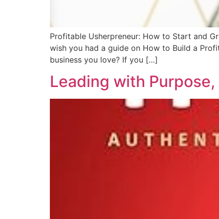
Profitable Usherpreneur: How to Start and Gr
wish you had a guide on How to Build a Profit
business you love? If you […]
Leading with Purpose,