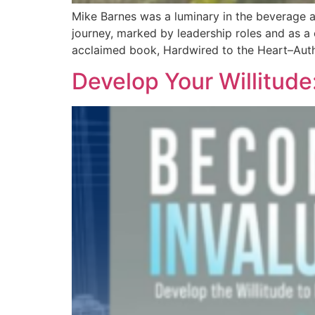
Mike Barnes was a luminary in the beverage al
journey, marked by leadership roles and as a c
acclaimed book, Hardwired to the Heart–Auth
Develop Your Willitude