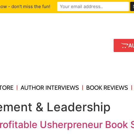
ow - don't miss the fun!
A
TORE
AUTHOR INTERVIEWS
BOOK REVIEWS
ment & Leadership
rofitable Usherpreneur Book S