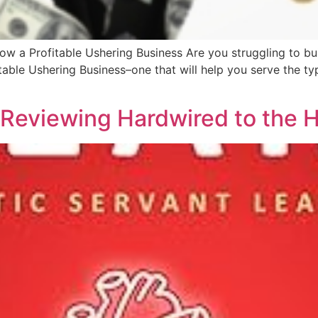
ow a Profitable Ushering Business Are you struggling to bu
able Ushering Business–one that will help you serve the typ
 Reviewing Hardwired to the 