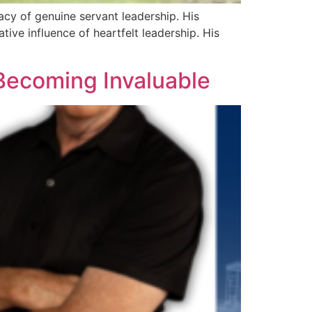
acy of genuine servant leadership. His
tive influence of heartfelt leadership. His
 Becoming Invaluable