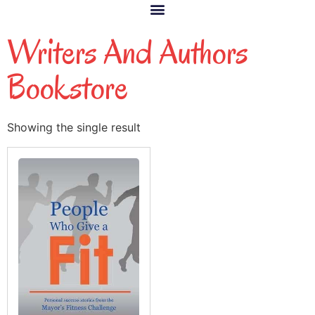
Writers And Authors
Bookstore
Showing the single result