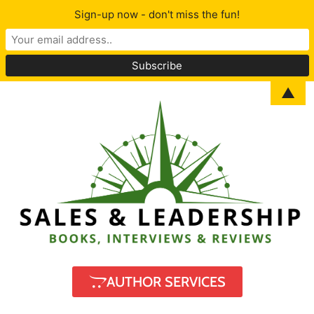
Sign-up now - don't miss the fun!
▲
AUTHOR SERVICES