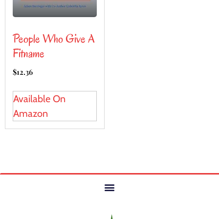
People Who Give A
Fitname
$
12.36
Available On
Amazon