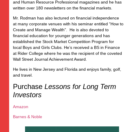
and Human Resource Professional magazines and he has
written over 180 newsletters on the financial markets.
Mr. Rodman has also lectured on financial independence
at many corporate venues with his seminar entitled “How to
Create and Manage Wealth”. He is also devoted to
financial education for younger generations and has
established the Stock Market Competition Program for
local Boys and Girls Clubs. He’s received a BS in Finance
at Rider College where he was the recipient of the coveted
Wall Street Journal Achievement Award.
He lives in New Jersey and Florida and enjoys family, golf,
and travel.
Purchase
Lessons for Long Term
Investors
Amazon
Barnes & Noble