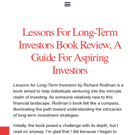
Lessons For Long-Term
Investors Book Review, A
Guide For Aspiring
Investors
Lessons for Long-Term Investors
by Richard Rodman is a
book aimed to help individuals venturing into the intricate
realm of investing. As someone relatively new to this
financial landscape, Rodman’s book felt like a compass,
illuminating the path toward understanding the intricacies
of long-term investment strategies.
Initially, the book posed a challenge with its depth, but I
read on anyway. I’m glad that I did because I began to