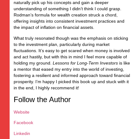
naturally pick up his concepts and gain a deeper
understanding of something I didn’t think I could grasp.
Rodman’s formula for wealth creation struck a chord,
offering insights into consistent investment practices and
the impact of inflation on financial assets.
What truly resonated though was the emphasis on sticking
to the investment plan, particularly during market
fluctuations. It’s easy to get scared when money is involved
and act hastily, but with this in mind I feel more capable of
holding my ground.
Lessons for Long-Term Investors
is like
a mentor that eased my entry into the world of investing,
fostering a resilient and informed approach toward financial
prosperity. I’m happy I picked this book up and stuck with it
in the end, I highly recommend it!
Follow the Author
Website
Facebook
Linkedin