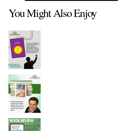
You Might Also Enjoy