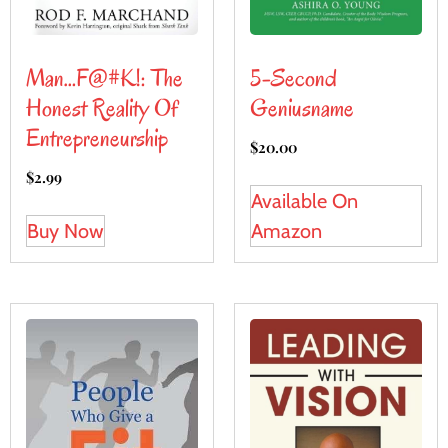
5-Second
Man…F@#K!: The
Geniusname
Honest Reality Of
Entrepreneurship
$
20.00
$
2.99
Available On
Amazon
Buy Now