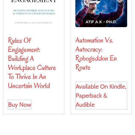
Automation Vs.
Rules Of
Autocracy:
Engagement:
Robogeddon En
Building A
Route
Workplace Culture
To Thrive In An
Uncertain World
Available On Kindle,
Paperback &
Audible
Buy Now