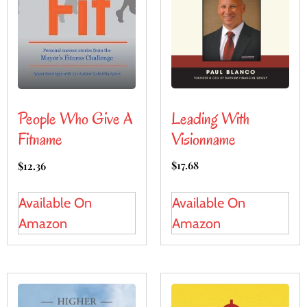
Leading With
People Who Give A
Visionname
Fitname
$
17.68
$
12.36
Available On
Available On
Amazon
Amazon