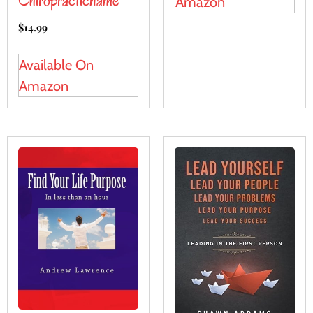
Chiropracticname
Amazon
$
14.99
Available On
Amazon