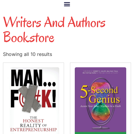
Writers And Authors
Bookstore
Showing all 10 results