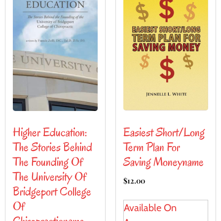
Easiest Short/Long
Higher Education:
Term Plan For
The Stories Behind
Saving Moneyname
The Founding Of
The University Of
$
12.00
Bridgeport College
Of
Available On