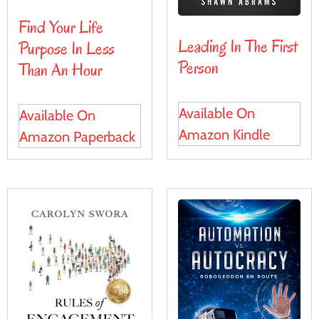
Find Your Life
Leading In The First
Purpose In Less
Person
Than An Hour
Available On
Available On
Amazon Kindle
Amazon Paperback