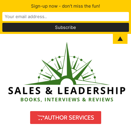
Sign-up now - don't miss the fun!
▲
AUTHOR SERVICES