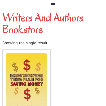
Writers And Authors
Bookstore
Showing the single result