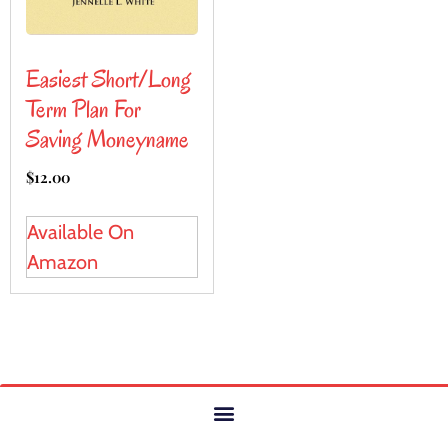
Easiest Short/Long
Term Plan For
Saving Moneyname
$
12.00
Available On
Amazon