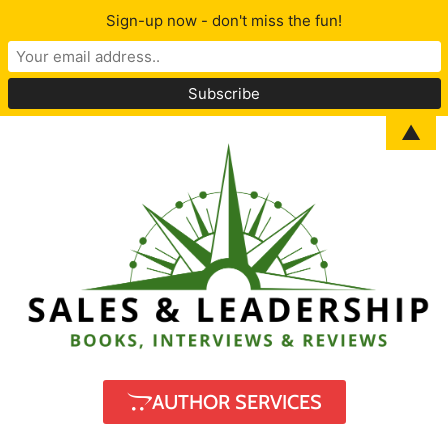
Sign-up now - don't miss the fun!
▲
AUTHOR SERVICES