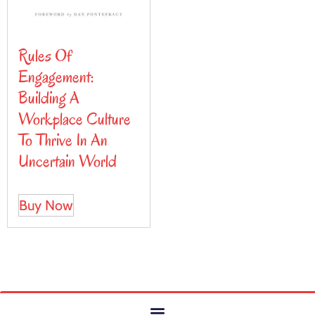
Rules Of
Engagement:
Building A
Workplace Culture
To Thrive In An
Uncertain World
Buy Now