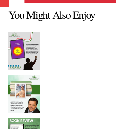
You Might Also Enjoy