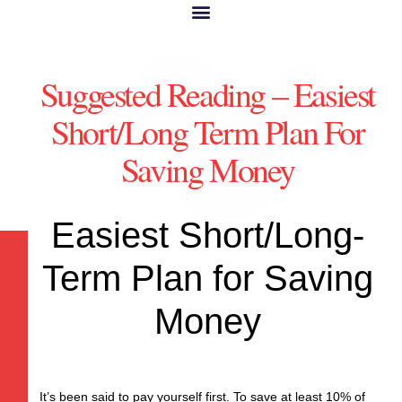
Suggested Reading – Easiest
Short/Long Term Plan For
Saving Money
Easiest Short/Long-
Term Plan for Saving
Money
It’s been said to pay yourself first. To save at least 10% of