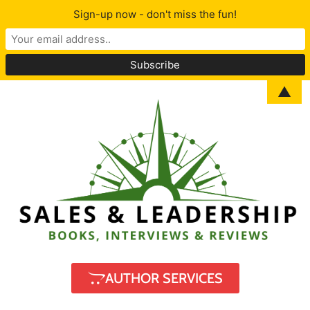
Sign-up now - don't miss the fun!
▲
AUTHOR SERVICES