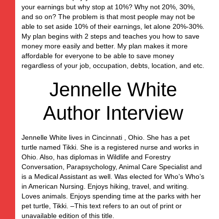
your earnings but why stop at 10%? Why not 20%, 30%,
and so on? The problem is that most people may not be
able to set aside 10% of their earnings, let alone 20%-30%.
My plan begins with 2 steps and teaches you how to save
money more easily and better. My plan makes it more
affordable for everyone to be able to save money
regardless of your job, occupation, debts, location, and etc.
Jennelle White
Author Interview
Jennelle White lives in Cincinnati , Ohio. She has a pet
turtle named Tikki. She is a registered nurse and works in
Ohio. Also, has diplomas in Wildlife and Forestry
Conversation, Parapsychology, Animal Care Specialist and
is a Medical Assistant as well. Was elected for Who’s Who’s
in American Nursing. Enjoys hiking, travel, and writing.
Loves animals. Enjoys spending time at the parks with her
pet turtle, Tikki. –This text refers to an out of print or
unavailable edition of this title.