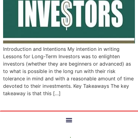
Introduction and Intentions My intention in writing
Lessons for Long-Term Investors was to enlighten
investors (whether they are beginners or advanced) as
to what is possible in the long run with their risk
tolerance in mind and with a reasonable amount of time
devoted to their investments. Key Takeaways The key
takeaway is that this […]