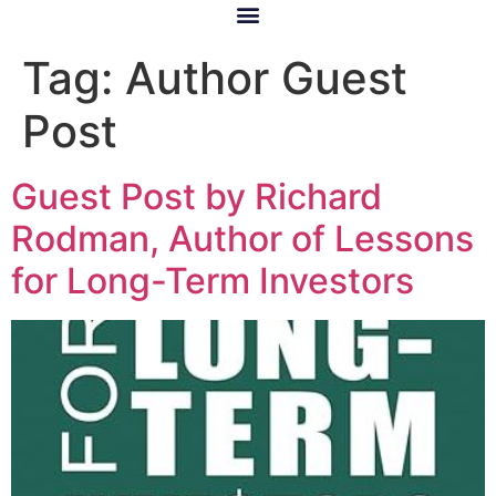
Tag:
Author Guest
Post
Guest Post by Richard
Rodman, Author of Lessons
for Long-Term Investors