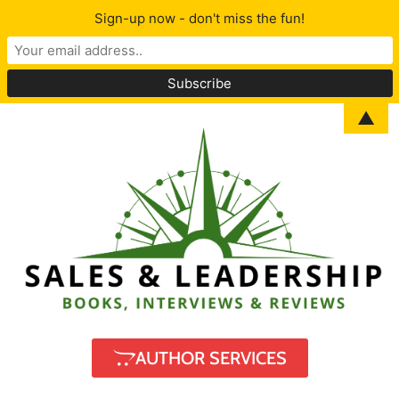
Sign-up now - don't miss the fun!
▲
AUTHOR SERVICES