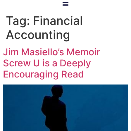
Tag:
Financial
Accounting
Jim Masiello’s Memoir
Screw U is a Deeply
Encouraging Read