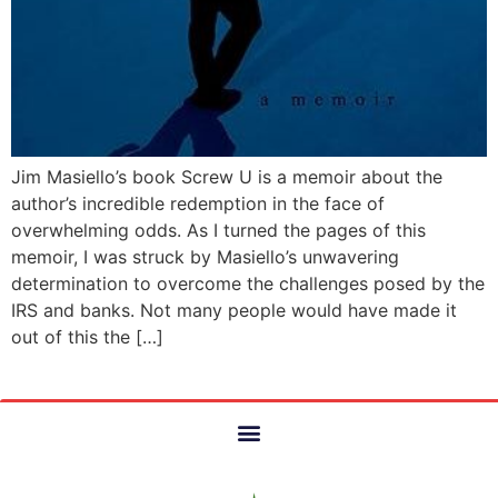
Jim Masiello’s book Screw U is a memoir about the
author’s incredible redemption in the face of
overwhelming odds. As I turned the pages of this
memoir, I was struck by Masiello’s unwavering
determination to overcome the challenges posed by the
IRS and banks. Not many people would have made it
out of this the […]