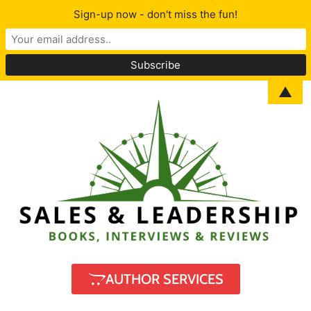
Sign-up now - don't miss the fun!
▲
AUTHOR SERVICES