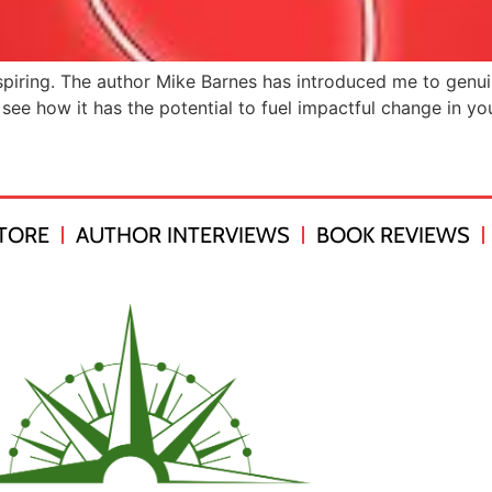
piring. The author Mike Barnes has introduced me to genuine
see how it has the potential to fuel impactful change in your
TORE
AUTHOR INTERVIEWS
BOOK REVIEWS