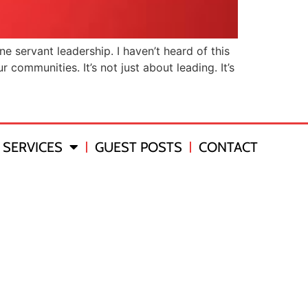
 servant leadership. I haven’t heard of this
 communities. It’s not just about leading. It’s
SERVICES
GUEST POSTS
CONTACT