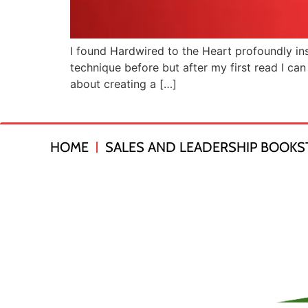
I found Hardwired to the Heart profoundly ins
technique before but after my first read I can 
about creating a […]
HOME
SALES AND LEADERSHIP BOOKS