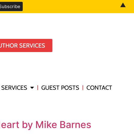
▲
UTHOR SERVICES
SERVICES
GUEST POSTS
CONTACT
Heart by Mike Barnes