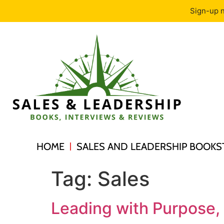
Sign-up n
HOME
SALES AND LEADERSHIP BOOKS
Tag:
Sales
Leading with Purpose,