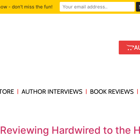
ow - don't miss the fun!
A
TORE
AUTHOR INTERVIEWS
BOOK REVIEWS
 Reviewing Hardwired to the 