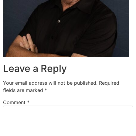
Leave a Reply
Your email address will not be published.
Required
fields are marked
*
Comment
*