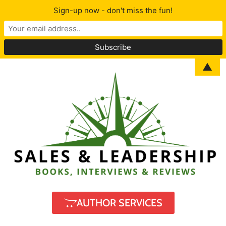
Sign-up now - don't miss the fun!
▲
AUTHOR SERVICES