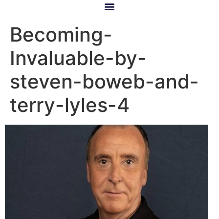
Becoming-
Invaluable-by-
steven-boweb-and-
terry-lyles-4