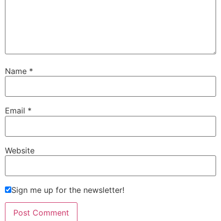
Name
*
Email
*
Website
Sign me up for the newsletter!