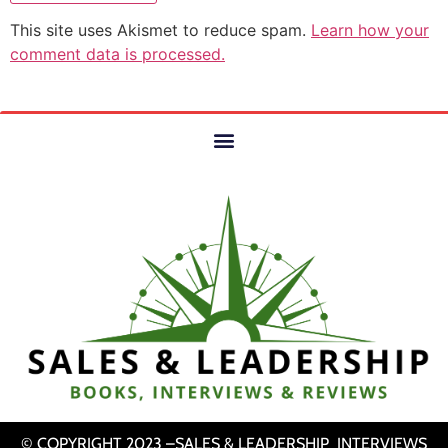
This site uses Akismet to reduce spam.
Learn how your
comment data is processed.
© COPYRIGHT 2023 –SALES & LEADERSHIP INTERVIEWS