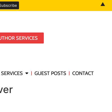
▲
UTHOR SERVICES
SERVICES
GUEST POSTS
CONTACT
ver