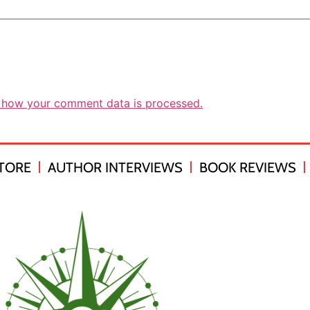
 how your comment data is processed.
TORE
AUTHOR INTERVIEWS
BOOK REVIEWS