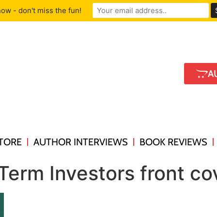
ow - don't miss the fun!
A
TORE
AUTHOR INTERVIEWS
BOOK REVIEWS
Term Investors front co