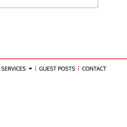
SERVICES
GUEST POSTS
CONTACT