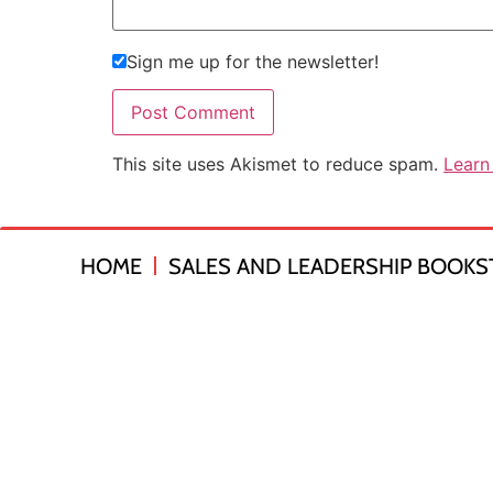
Sign me up for the newsletter!
This site uses Akismet to reduce spam.
Learn
HOME
SALES AND LEADERSHIP BOOKS