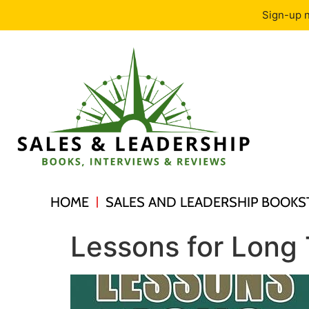
Sign-up n
HOME
SALES AND LEADERSHIP BOOKS
Lessons for Long 