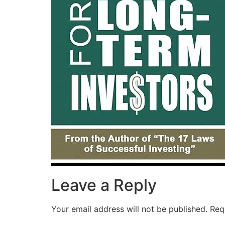
Leave a Reply
Your email address will not be published.
Req