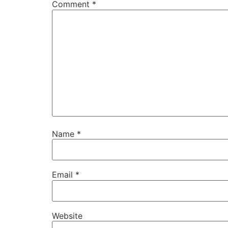
Comment
*
Name
*
Email
*
Website