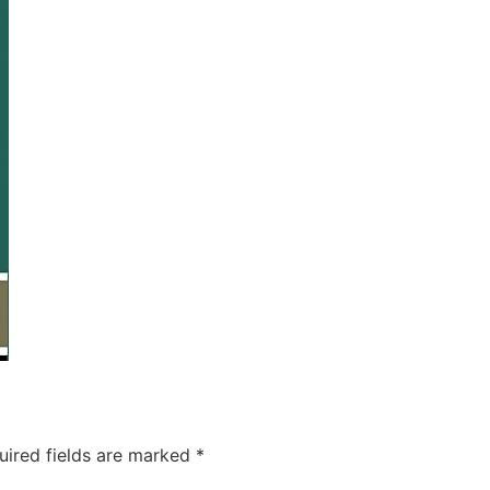
uired fields are marked
*