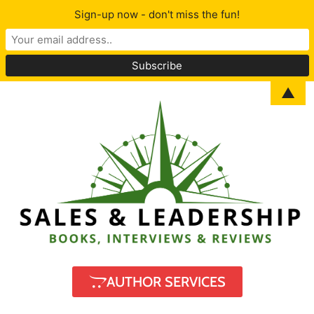
Sign-up now - don't miss the fun!
▲
AUTHOR SERVICES