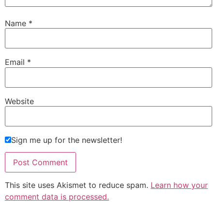
Name
*
Email
*
Website
Sign me up for the newsletter!
This site uses Akismet to reduce spam.
Learn how your
comment data is processed.