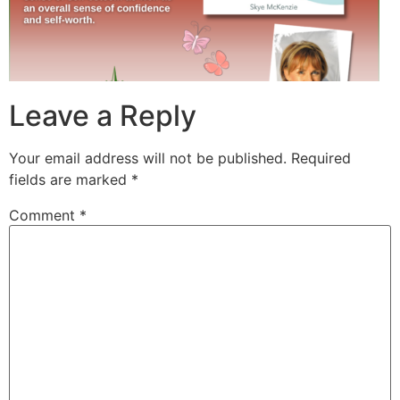
Leave a Reply
Your email address will not be published.
Required
fields are marked
*
Comment
*