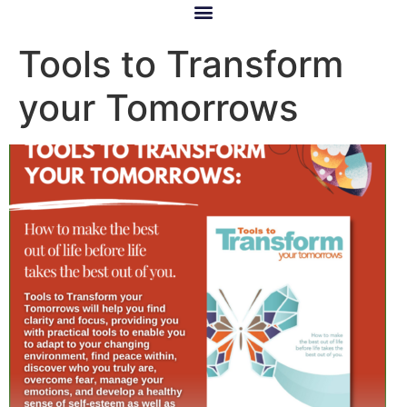
Tools to Transform
your Tomorrows